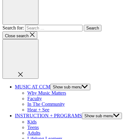
Search for:
Close search
MUSIC AT CCM
Show sub menu
Why Music Matters
Faculty
In The Community
Hear + See
INSTRUCTION + PROGRAMS
Show sub menu
Kids
Teens
Adults
Lifelong Learners