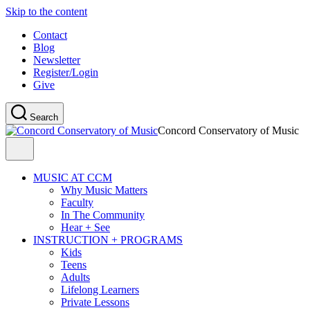
Skip to the content
Contact
Blog
Newsletter
Register/Login
Give
Search
Concord Conservatory of Music
MUSIC AT CCM
Why Music Matters
Faculty
In The Community
Hear + See
INSTRUCTION + PROGRAMS
Kids
Teens
Adults
Lifelong Learners
Private Lessons