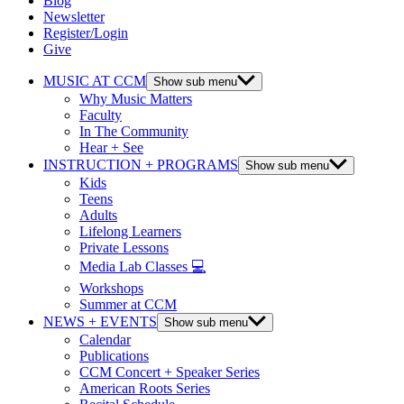
Blog
Newsletter
Register/Login
Give
MUSIC AT CCM
Show sub menu
Why Music Matters
Faculty
In The Community
Hear + See
INSTRUCTION + PROGRAMS
Show sub menu
Kids
Teens
Adults
Lifelong Learners
Private Lessons
Media Lab Classes 💻
Workshops
Summer at CCM
NEWS + EVENTS
Show sub menu
Calendar
Publications
CCM Concert + Speaker Series
American Roots Series