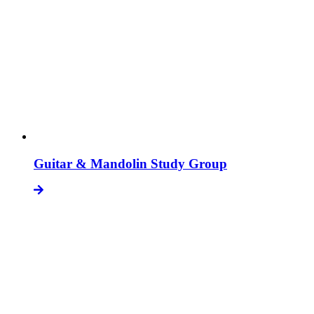
Guitar & Mandolin Study Group