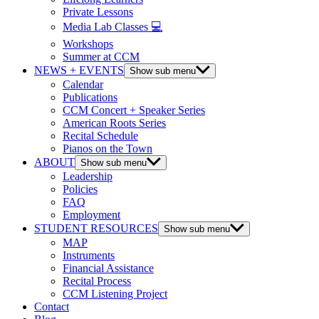
Private Lessons
Media Lab Classes 💻
Workshops
Summer at CCM
NEWS + EVENTS
Show sub menu
Calendar
Publications
CCM Concert + Speaker Series
American Roots Series
Recital Schedule
Pianos on the Town
ABOUT
Show sub menu
Leadership
Policies
FAQ
Employment
STUDENT RESOURCES
Show sub menu
MAP
Instruments
Financial Assistance
Recital Process
CCM Listening Project
Contact