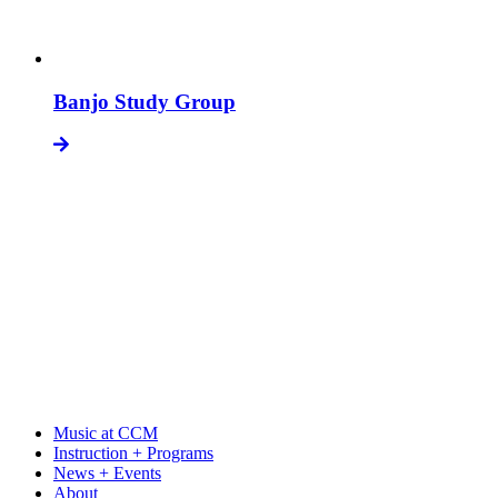
Banjo Study Group
Music at CCM
Instruction + Programs
News + Events
About