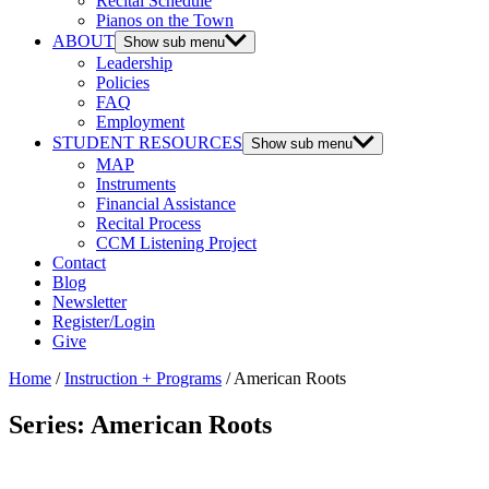
Recital Schedule
Pianos on the Town
ABOUT
Show sub menu
Leadership
Policies
FAQ
Employment
STUDENT RESOURCES
Show sub menu
MAP
Instruments
Financial Assistance
Recital Process
CCM Listening Project
Contact
Blog
Newsletter
Register/Login
Give
Home
/
Instruction + Programs
/ American Roots
Series: American Roots