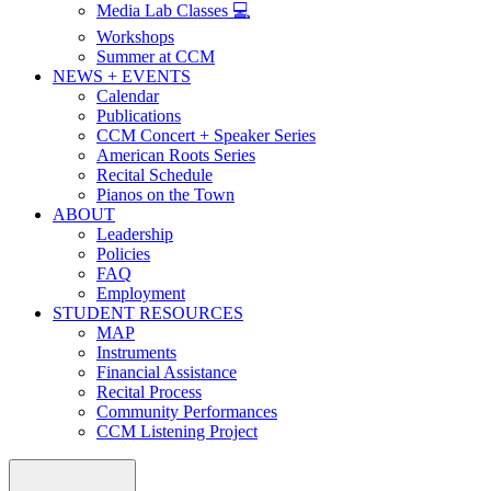
Media Lab Classes 💻
Workshops
Summer at CCM
NEWS + EVENTS
Calendar
Publications
CCM Concert + Speaker Series
American Roots Series
Recital Schedule
Pianos on the Town
ABOUT
Leadership
Policies
FAQ
Employment
STUDENT RESOURCES
MAP
Instruments
Financial Assistance
Recital Process
Community Performances
CCM Listening Project